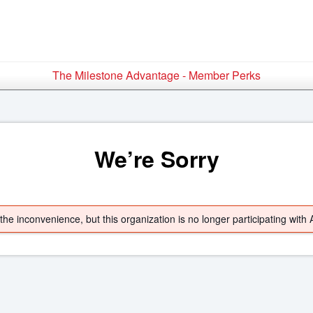
The Milestone Advantage - Member Perks
We’re Sorry
he inconvenience, but this organization is no longer participating with 