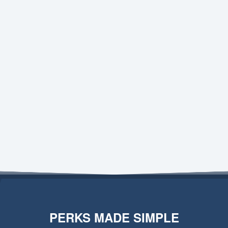
PERKS MADE SIMPLE