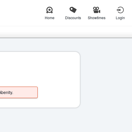
Home
Discounts
Showtimes
Login
Abenity.