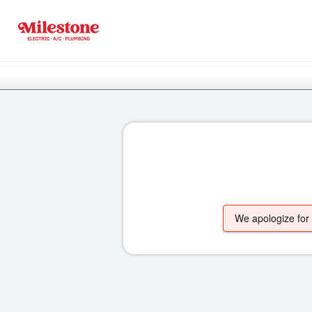
We apologize for t