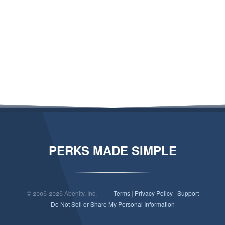
PERKS MADE SIMPLE
© 2006-2026 Abenity, Inc. — —
Terms
|
Privacy Policy
|
Support
Do Not Sell or Share My Personal Information