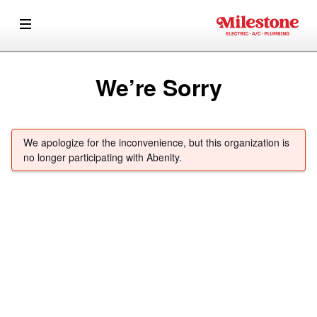
We’re Sorry
We apologize for the inconvenience, but this organization is
no longer participating with Abenity.